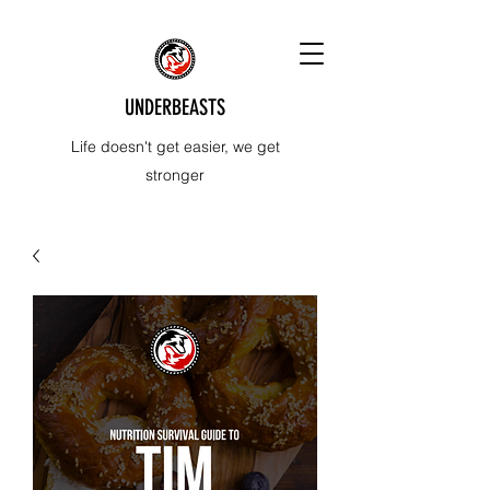
UNDERBEASTS
Life doesn't get easier, we get
stronger