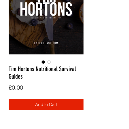
Tim Hortons Nutritional Survival
Guides
Price
£0.00
Add to Cart
A calorie and macro guide to the Tim
Hortons menu