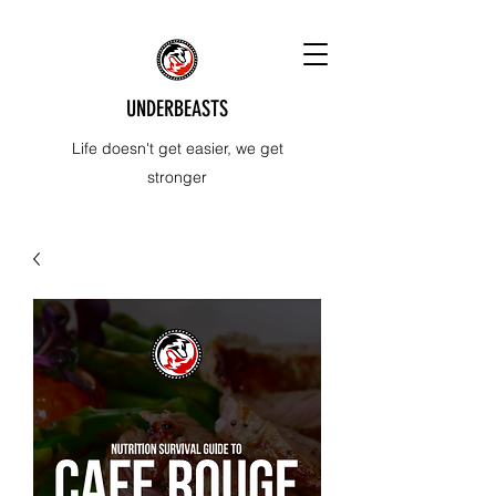
UNDERBEASTS
Life doesn't get easier, we get
stronger