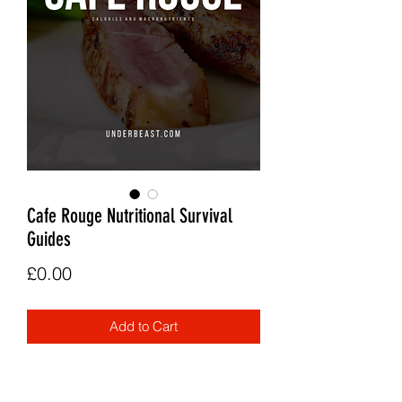
Cafe Rouge Nutritional Survival
Guides
Price
£0.00
Add to Cart
A calorie and macro guide to the Cafe
Rouge menu