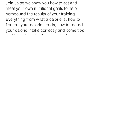
Join us as we show you how to set and
meet your own nutritional goals to help
compound the results of your training.
Everything from what a calorie is, how to
find out your caloric needs, how to record
your caloric intake correctly and some tips
and tricks to make things easier for
yourself.
Share this event
07736347571