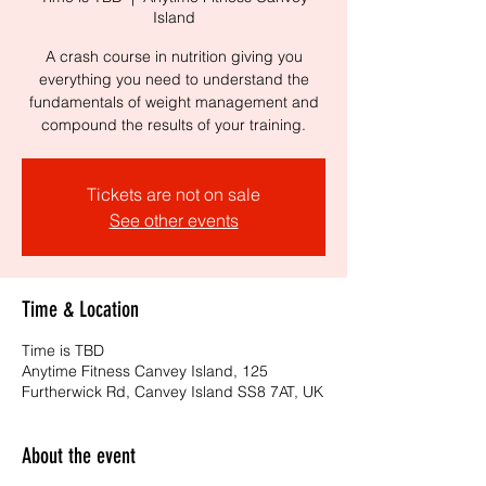
Island
A crash course in nutrition giving you
everything you need to understand the
fundamentals of weight management and
compound the results of your training.
Tickets are not on sale
See other events
Time & Location
Time is TBD
Anytime Fitness Canvey Island, 125
Furtherwick Rd, Canvey Island SS8 7AT, UK
About the event