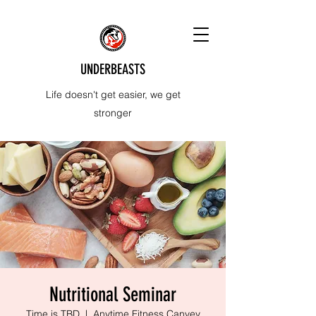
UNDERBEASTS
Life doesn't get easier, we get
stronger
Nutritional Seminar
Time is TBD
  |  
Anytime Fitness Canvey