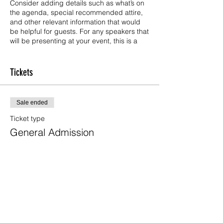
Consider adding details such as what’s on
the agenda, special recommended attire,
and other relevant information that would
be helpful for guests. For any speakers that
will be presenting at your event, this is a
great opportunity to describe the topics
covered or include a short bio. If the event
is geared towards a specific type of
Tickets
audience, make sure to note that here.
This is your opportunity to get people
Sale ended
excited about attending your event, so
don’t be afraid to show personality and
Ticket type
enthusiasm! Encourage visitors to register,
General Admission
RSVP, or buy a ticket today to make sure
their spot is saved.
Price
US$25.00
+US$0.63 ticket service fee