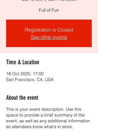
Full of Fun
Registration is Closed
See other events
Time & Location
18 Oct 2025, 17:00
San Francisco, CA, USA
About the event
This is your event description. Use this
space to provide a brief summary of the
event, as well as any additional information
so attendees know what's in store.