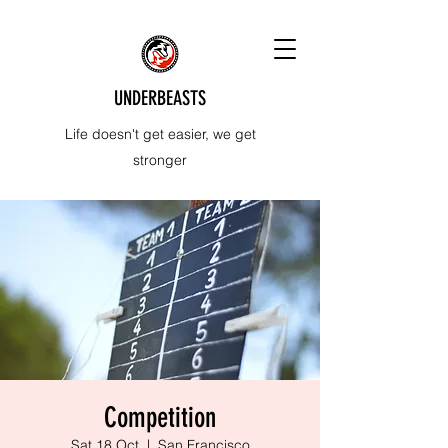
UNDERBEASTS
Life doesn't get easier, we get
stronger
Competition
Sat 18 Oct
  |  
San Francisco