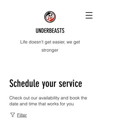
UNDERBEASTS
Life doesn't get easier, we get
stronger
Schedule your service
Check out our availability and book the
date and time that works for you
Filter